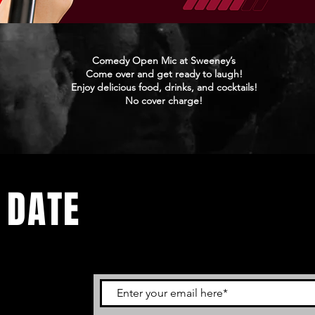
Comedy Open Mic at Sweeney’s
Come over and get ready to laugh!
Enjoy delicious food, drinks, and cocktails!
No cover charge!
 DATE
ents. Sign