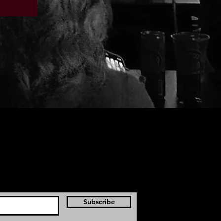
Subscribe