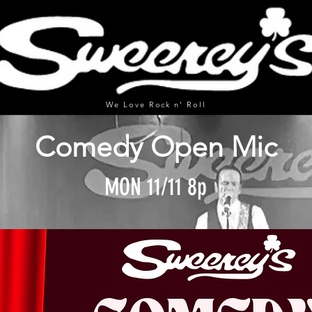
We Love Rock n' Roll
Comedy Open Mic
MON 11/11 8p