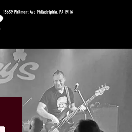
13639 Philmont Ave Philadelphia, PA 19116