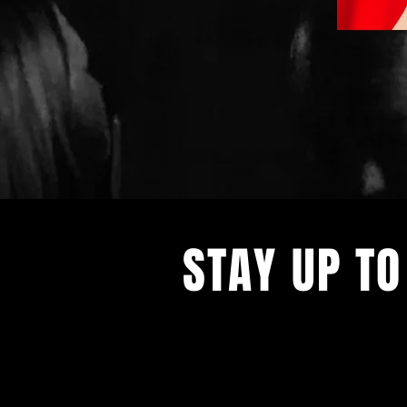
STAY UP TO
With all the latest concerts and ev
up to get our newsletter