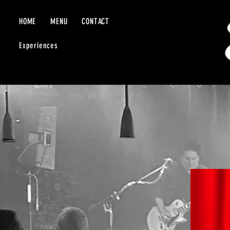
HOME
MENU
CONTACT
Experiences