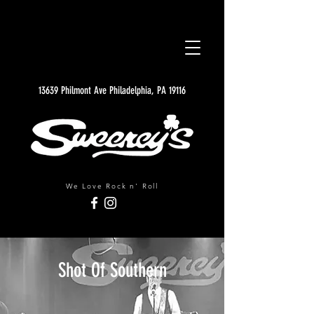
13639 Philmont Ave Philadelphia, PA 19116
We Love Rock n' Roll
Shot Of Southern