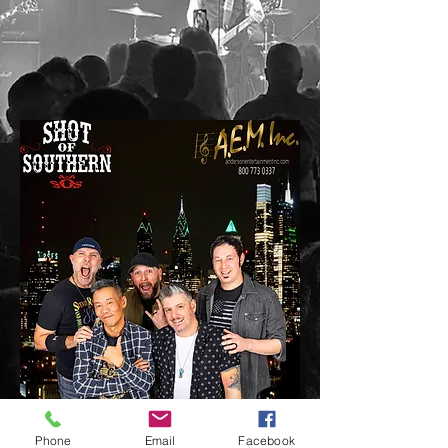
A Nashville experience in the Northeast!
Phone
Email
Facebook